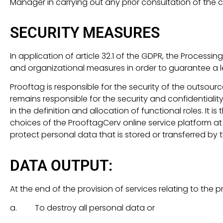
Manager in carrying out any prior consultation of the c
SECURITY MEASURES
In application of article 32.1 of the GDPR, the Proce
and organizational measures in order to guarantee a lev
Prooftag is responsible for the security of the outsour
remains responsible for the security and confidentiality 
in the definition and allocation of functional roles. It
choices of the ProoftagCerv online service platform at
protect personal data that is stored or transferred b
DATA OUTPUT:
At the end of the provision of services relating to the 
a. To destroy all personal data or