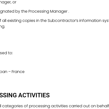
nager, or
gnated by the Processing Manager .
all existing copies in the Subcontractor’s information s
ing.
sed to:
uban – France
SSING ACTIVITIES
 all categories of processing activities carried out on beha