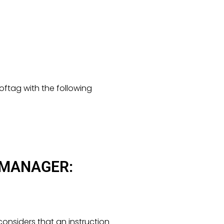
oftag with the following
 MANAGER:
onsiders that an instruction