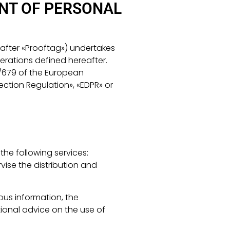
NT OF PERSONAL
after «Prooftag») undertakes
erations defined hereafter.
16/679 of the European
ection Regulation», «EDPR» or
he following services:
vise the distribution and
ous information, the
ional advice on the use of