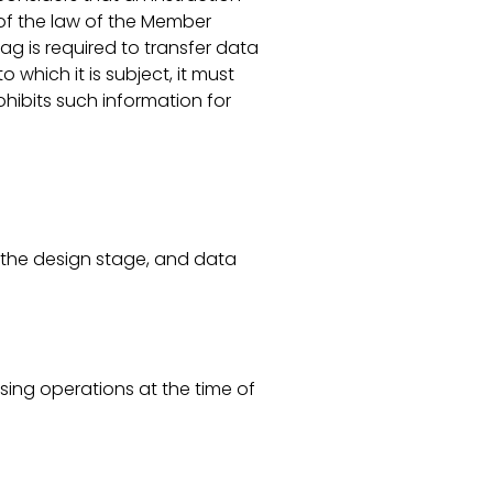
 of the law of the Member
ag is required to transfer data
 which it is subject, it must
ohibits such information for
om the design stage, and data
sing operations at the time of