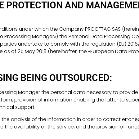
HE PROTECTION AND MANAGEME
conditions under which the Company PROOFTAG SAS (herein
the Processing Manager») the Personal Data Processing Op
e parties undertake to comply with the regulation (EU) 20
le as of 25 May 2018 (hereinafter, the «European Data Prot
SING BEING OUTSOURCED:
ocessing Manager the personal data necessary to provide t
orm, provision of information enabling the latter to super
hnical support.
 the analysis of the information in order to correct errone
e availability of the service, and the provision of funct