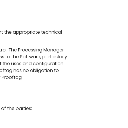
nt the appropriate technical
ontrol. The Processing Manager
ss to the Software, particularly
hat the uses and configuration
ooftag has no obligation to
 Prooftag:
 of the parties: