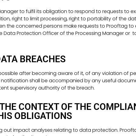
ager to fulfil its obligation to respond to requests to exer
ion, right to limit processing, right to portability of the da
hen the concerned persons make requests to Prooftag to ex
e Data Protection Officer of the Processing Manager or to
DATA BREACHES
ssible after becoming aware of it, of any violation of per
is notification shall be accompanied by any useful docum
ent supervisory authority of the breach.
THE CONTEXT OF THE COMPLIA
IS OBLIGATIONS
g out impact analyses relating to data protection. Prooft