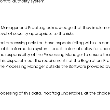
ontrol authority system.
ssing Manager and Prooftag acknowledge that they impleme
el of security appropriate to the risks.
ced processing only for those aspects falling within its c
of its information systems and its internal policy for acce
 is the responsibility of the Processing Manager to ensure t
 his disposal meet the requirements of the Regulation. Pr
y the Processing Manager outside the Software provided by
processing of this data, Prooftag undertakes, at the choice