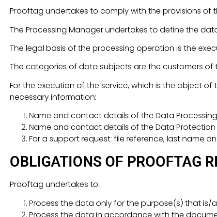
Prooftag undertakes to comply with the provisions of t
The Processing Manager undertakes to define the data
The legal basis of the processing operation is the exec
The categories of data subjects are the customers of
For the execution of the service, which is the object o
necessary information:
Name and contact details of the Data Processin
Name and contact details of the Data Protection O
For a support request: file reference, last name an
OBLIGATIONS OF PROOFTAG R
Prooftag undertakes to:
Process the data only for the purpose(s) that is/ar
Process the data in accordance with the document