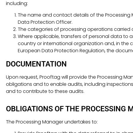
including:
The name and contact details of the Processing 
Data Protection Officer.
The categories of processing operations carried 
Where applicable, transfers of personal data to a t
country or international organization and, in the 
European Data Protection Regulation, the docume
DOCUMENTATION
Upon request, Prooftag will provide the Processing M
obligations and to enable audits, including inspection
and to contribute to these audits.
OBLIGATIONS OF THE PROCESSING 
The Processing Manager undertakes to: