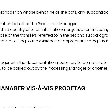
Manager on whose behalf he or she acts, any subcontract
out on behalf of the Processing Manager .
hird country or to an international organization, including 
case of the transfers referred to in the second subparagrap
nts attesting to the existence of appropriate safeguards
anager with the documentation necessary to demonstrate c
s, to be carried out by the Processing Manager or another
MANAGER VIS-À-VIS PROOFTAG