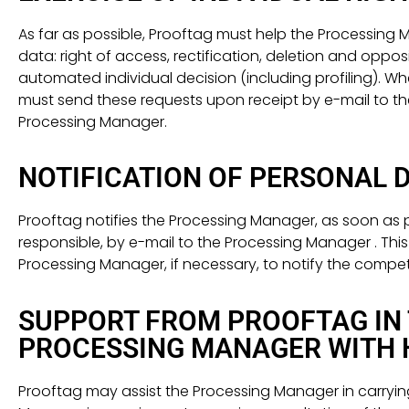
As far as possible, Prooftag must help the Processing Man
data: right of access, rectification, deletion and opposit
automated individual decision (including profiling). W
must send these requests upon receipt by e-mail to th
Processing Manager.
NOTIFICATION OF PERSONAL 
Prooftag notifies the Processing Manager, as soon as po
responsible, by e-mail to the Processing Manager . Th
Processing Manager, if necessary, to notify the compet
SUPPORT FROM PROOFTAG IN 
PROCESSING MANAGER WITH H
Prooftag may assist the Processing Manager in carryin