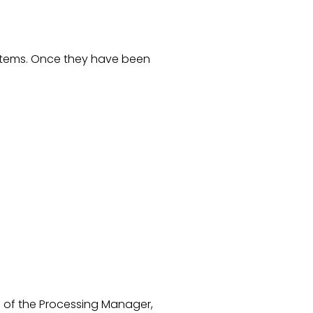
ystems. Once they have been
lf of the Processing Manager,