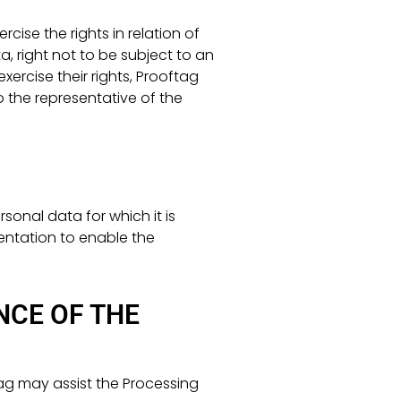
cise the rights in relation of
ta, right not to be subject to an
ercise their rights, Prooftag
 the representative of the
sonal data for which it is
entation to enable the
NCE OF THE
ag may assist the Processing