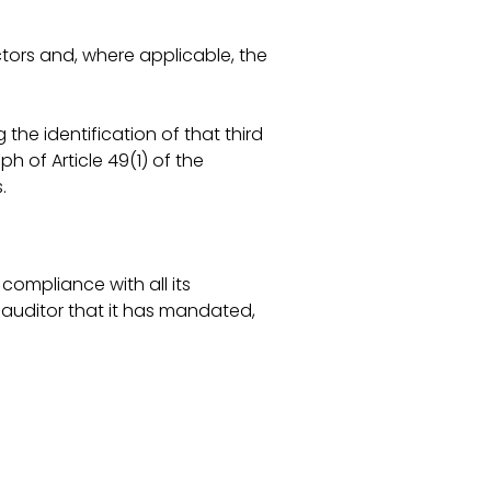
ors and, where applicable, the
the identification of that third
h of Article 49(1) of the
.
ompliance with all its
 auditor that it has mandated,