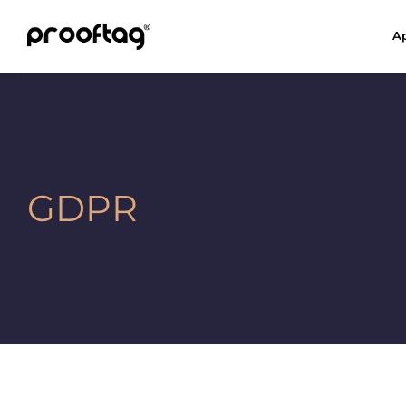
Ap
GDPR