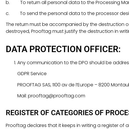
b. To return all personal data to the Processing Ma
c. To send the personal data to the processor desi
The return must be accompanied by the destruction of 
destroyed, Prooftag must justify the destruction in writ
DATA PROTECTION OFFICER:
Any communication to the DPO should be addres
GDPR Service
PROOFTAG SAS, 1100 av de l’Europe – 8200 Monta
Mail: prooftag@prooftag.com
REGISTER OF CATEGORIES OF PROCE
Prooftag declares that it keeps in writing a register of