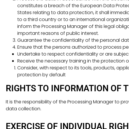
constitutes a breach of the European Data Protect
States relating to data protection, it shall immedi
to a third country or to an international organizati
inform the Processing Manager of this legal obliga
important reasons of public interest.
Guarantee the confidentiality of the personal dat
Ensure that the persons authorized to process pe
Undertake to respect confidentiality or are subject
Receive the necessary training in the protection 
Consider, with respect to its tools, products, app
protection by default
RIGHTS TO INFORMATION OF 
It is the responsibility of the Processing Manager to 
data collection.
EXERCISE OF INDIVIDUAL RIG