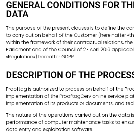
GENERAL CONDITIONS FOR T
DATA
The purpose of the present clauses is to define the 
to carry out on behalf of the Customer (hereinafter «
Within the framework of their contractual relations, th
Parliament and of the Council of 27 April 2016 applicab
«Regulation») hereafter GDPR
DESCRIPTION OF THE PROCES
Prooftag is authorized to process on behalf of the Pr
Implementation of the ProoftagCerv online service platf
implementation of its products or documents, and tec
The nature of the operations carried out on the data is
performance of computer maintenance tasks to ensure th
data entry and exploitation software.