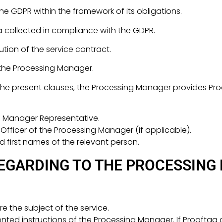
he GDPR within the framework of its obligations.
 collected in compliance with the GDPR.
ution of the service contract.
 the Processing Manager.
f the present clauses, the Processing Manager provides Pro
g Manager Representative.
fficer of the Processing Manager (if applicable).
d first names of the relevant person.
EGARDING TO THE PROCESSING
e the subject of the service.
ed instructions of the Processing Manager. If Prooftag c