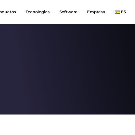
oductos
Tecnologias
Software
Empresa
ES