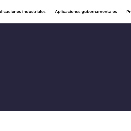
licaciones industriales
Aplicaciones gubernamentales
Pr