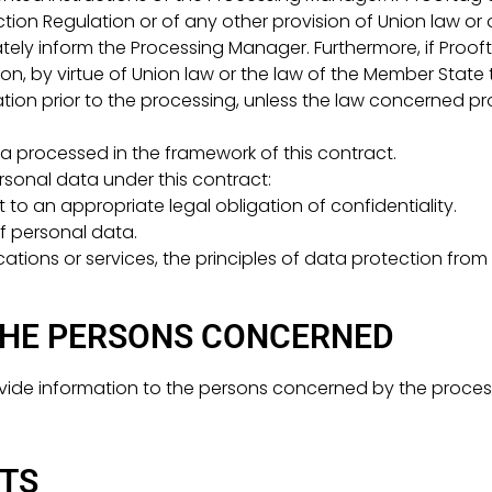
ion Regulation or of any other provision of Union law or
ately inform the Processing Manager. Furthermore, if Prooft
on, by virtue of Union law or the law of the Member State to
tion prior to the processing, unless the law concerned pr
a processed in the framework of this contract.
rsonal data under this contract:
 to an appropriate legal obligation of confidentiality.
of personal data.
lications or services, the principles of data protection fr
THE PERSONS CONCERNED
provide information to the persons concerned by the proces
HTS