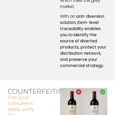
which fuels the grey
market.
With an
anti-diversion
solution, item-level
traceability enables
you to identify the
source of diverted
products, protect your
distribution network,
and preserve your
commercial strategy.
COUNTERFEITING
Can your
consumers
easily verify