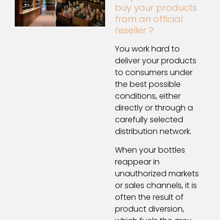
buy your products
from an official
reseller ?
You work hard to
deliver your products
to consumers under
the best possible
conditions, either
directly or through a
carefully selected
distribution network.
When your bottles
reappear in
unauthorized markets
or sales channels, it is
often the result of
product diversion,