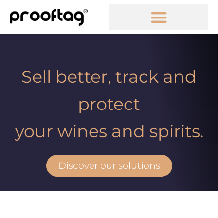
Sell better, track and
protect
your wines and spirits.
Discover our solutions