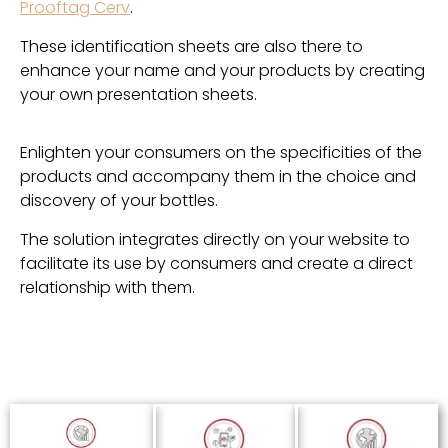
Prooftag Cerv
.
These identification sheets are also there to
enhance your name and your products by creating
your own presentation sheets.
Enlighten your consumers on the specificities of the
products and accompany them in the choice and
discovery of your bottles.
The solution integrates directly on your website to
facilitate its use by consumers and create a direct
relationship with them.