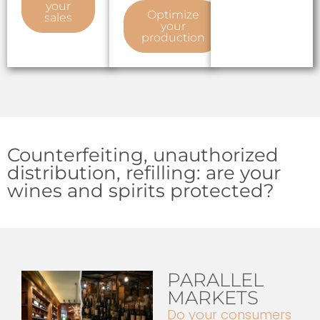
your
Optimize
sales
your
production
Counterfeiting, unauthorized
distribution, refilling: are your
wines and spirits protected?
PARALLEL
MARKETS
Do your consumers