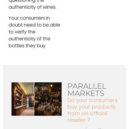
questioning the
authenticity of wines.
Your consumers in
doubt need to be able
to verify the
authenticity of the
bottles they buy.
PARALLEL
MARKETS
Do your consumers
buy your products
from an official
reseller ?