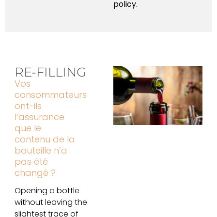
policy.
RE-FILLING
Vos
consommateurs
ont-ils
l’assurance
que le
contenu de la
bouteille n’a
pas été
changé ?
Opening a bottle
without leaving the
slightest trace of