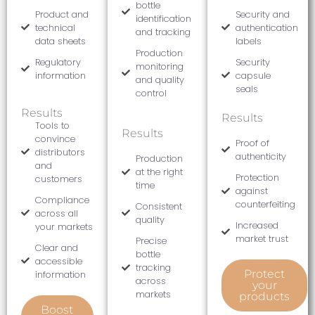
bottle
Product and
Security and
identification
technical
authentication
and tracking
data sheets
labels
Production
Regulatory
Security
monitoring
information
capsule
and quality
seals
control
Results
Results
Tools to
Results
convince
Proof of
distributors
authenticity
Production
and
at the right
Protection
customers
time
against
Compliance
counterfeiting
Consistent
across all
quality
Increased
your markets
market trust
Precise
Clear and
bottle
accessible
tracking
Protect
information
across
your
markets
products
Boost