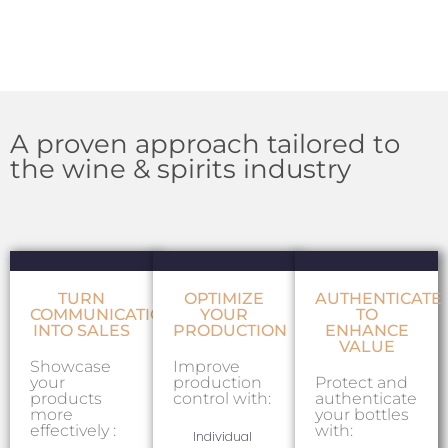
A proven approach tailored to
the wine & spirits industry
TURN
OPTIMIZE
AUTHENTICATE
COMMUNICATION
YOUR
TO
INTO SALES
PRODUCTION
ENHANCE
VALUE
Showcase
Improve
your
production
Protect and
products
control with:
authenticate
more
your bottles
effectively :
with:
Individual