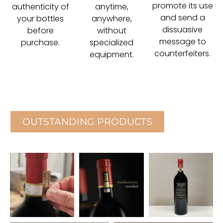
promote its use
authenticity of
anytime,
and send a
your bottles
anywhere,
dissuasive
before
without
message to
purchase.
specialized
counterfeiters.
equipment.
OUTSTANDING PRODUCTS