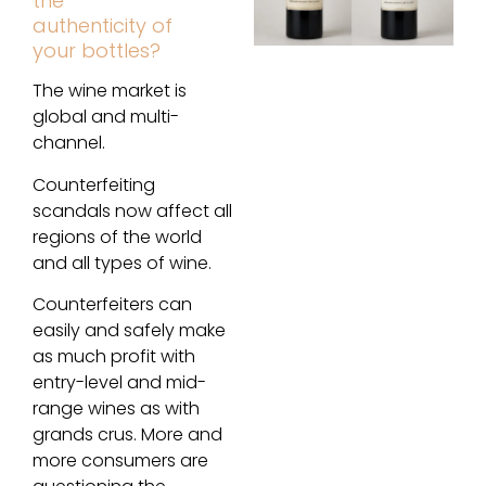
the
authenticity of
your bottles?
The wine market is
global and multi-
channel.
Counterfeiting
scandals now affect all
regions of the world
and all types of wine.
Counterfeiters can
easily and safely make
as much profit with
entry-level and mid-
range wines as with
grands crus. More and
more consumers are