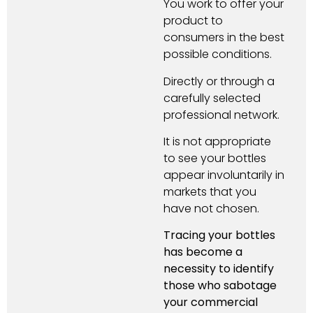
You work to offer your
product to
consumers in the best
possible conditions.
Directly or through a
carefully selected
professional network.
It is not appropriate
to see your bottles
appear involuntarily in
markets that you
have not chosen.
Tracing your bottles
has become a
necessity to identify
those who sabotage
your commercial