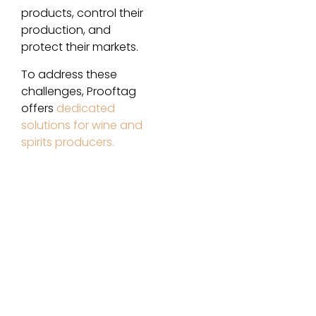
products, control their
production, and
protect their markets.
To address these
challenges, Prooftag
offers
dedicated
solutions for wine and
spirits producers.