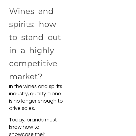
Wines and
spirits: how
to stand out
in a highly
competitive
market?
In the wines and spirits
industry, quality alone
is no longer enough to
drive sales.
Today, brands must
know how to
showcase their