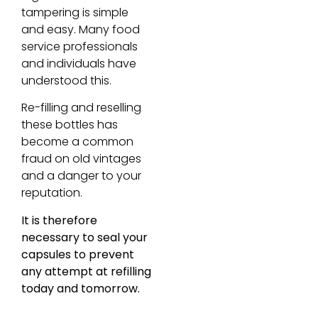
tampering is simple
and easy. Many food
service professionals
and individuals have
understood this.
Re-filling and reselling
these bottles has
become a common
fraud on old vintages
and a danger to your
reputation.
It is therefore
necessary to seal your
capsules to prevent
any attempt at refilling
today and tomorrow.