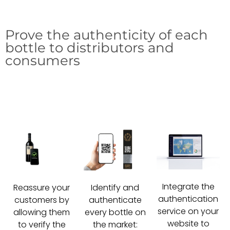
Prove the authenticity of each
bottle to distributors and
consumers
Integrate the
Reassure your
Identify and
authentication
customers by
authenticate
service on your
allowing them
every bottle on
website to
to verify the
the market: