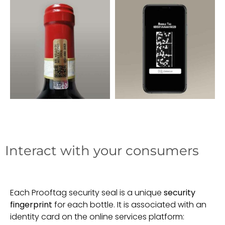
Interact with your consumers
Each Prooftag security seal is a unique
security
fingerprint
for each bottle. It is associated with an
identity card on the online services platform: