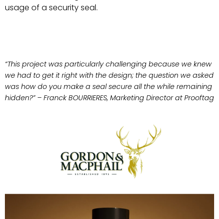
usage of a security seal.
“This project was particularly challenging because we knew
we had to get it right with the design; the question we asked
was how do you make a seal secure all the while remaining
hidden?” – Franck BOURRIERES, Marketing Director at Prooftag