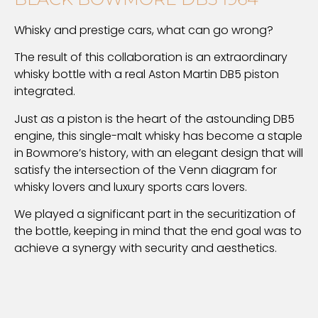
Whisky and prestige cars, what can go wrong?
The result of this collaboration is an extraordinary
whisky bottle with a real Aston Martin DB5 piston
integrated.
Just as a piston is the heart of the astounding DB5
engine, this single-malt whisky has become a staple
in Bowmore’s history, with an elegant design that will
satisfy the intersection of the Venn diagram for
whisky lovers and luxury sports cars lovers.
We played a significant part in the securitization of
the bottle, keeping in mind that the end goal was to
achieve a synergy with security and aesthetics.