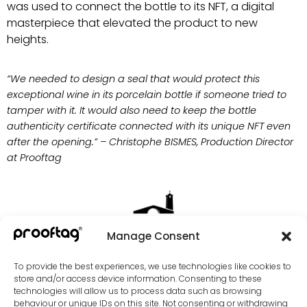
was used to connect the bottle to its NFT, a digital
masterpiece that elevated the product to new
heights.
“We needed to design a seal that would protect this
exceptional wine in its porcelain bottle if someone tried to
tamper with it. It would also need to keep the bottle
authenticity certificate connected with its unique NFT even
after the opening.” – Christophe BISMES, Production Director
at Prooftag
Manage Consent
To provide the best experiences, we use technologies like cookies to
store and/or access device information. Consenting to these
technologies will allow us to process data such as browsing
behaviour or unique IDs on this site. Not consenting or withdrawing