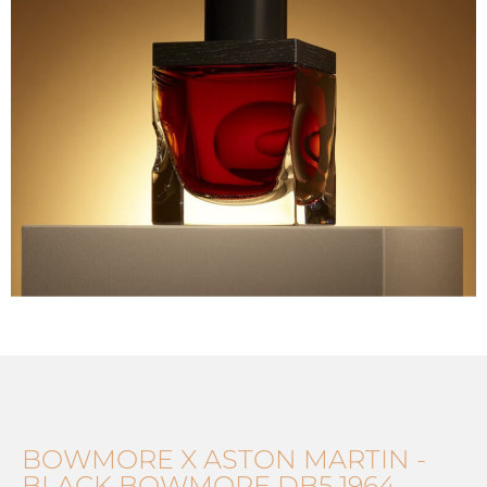
BOWMORE X ASTON MARTIN -
BLACK BOWMORE DB5 1964