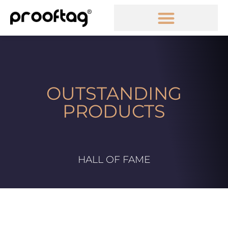
OUTSTANDING
PRODUCTS
HALL OF FAME