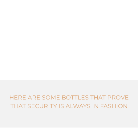
HERE ARE SOME BOTTLES THAT PROVE
THAT SECURITY IS ALWAYS IN FASHION