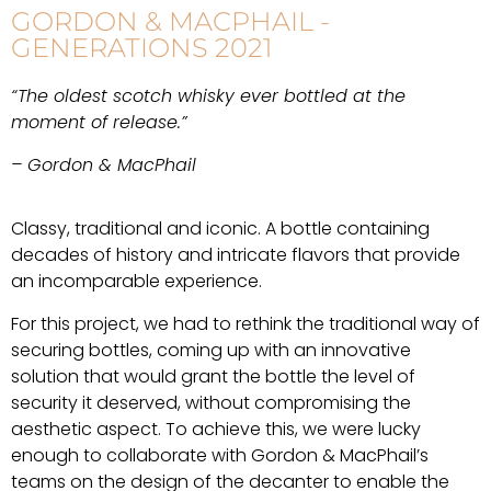
GORDON & MACPHAIL -
GENERATIONS 2021
“The oldest scotch whisky ever bottled at the
moment of release.”
– Gordon & MacPhail
Classy, traditional and iconic. A bottle containing
decades of history and intricate flavors that provide
an incomparable experience.
For this project, we had to rethink the traditional way of
securing bottles, coming up with an innovative
solution that would grant the bottle the level of
security it deserved, without compromising the
aesthetic aspect. To achieve this, we were lucky
enough to collaborate with Gordon & MacPhail’s
teams on the design of the decanter to enable the