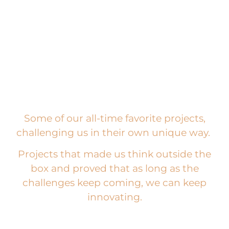
Some of our all-time favorite projects,
challenging us in their own unique way.
Projects that made us think outside the
box and proved that as long as the
challenges keep coming, we can keep
innovating.