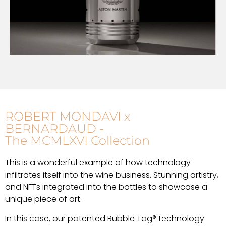
ROBERT MONDAVI x
BERNARDAUD -
The MCMLXVI Collection
This is a wonderful example of how technology
infiltrates itself into the wine business. Stunning artistry,
and NFTs integrated into the bottles to showcase a
unique piece of art.
In this case, our patented Bubble Tag® technology