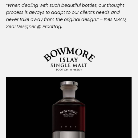
“When dealing with such beautiful bottles, our thought
process is always to adapt to our client’s needs and
never take away from the original design.” – Inès MRAD,
Seal Designer @ Prooftag.