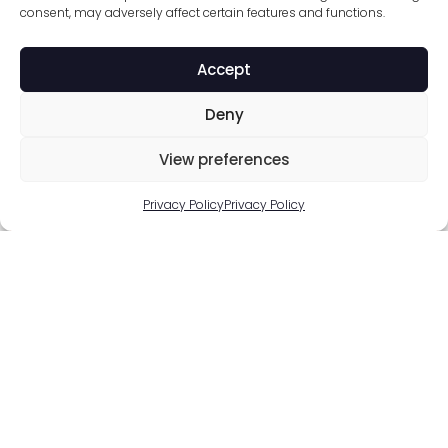
consent, may adversely affect certain features and functions.
Accept
Deny
View preferences
Privacy Policy
Privacy Policy
Solutions for Brands
Wine & Spirits
Cosmetics
Smart Packaging